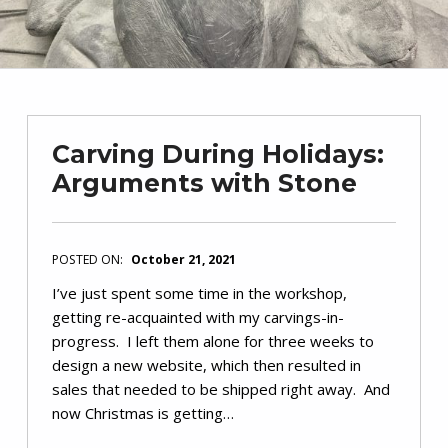
Carving During Holidays:
Arguments with Stone
POSTED ON:
October 21, 2021
I’ve just spent some time in the workshop,
getting re-acquainted with my carvings-in-
progress. I left them alone for three weeks to
design a new website, which then resulted in
sales that needed to be shipped right away. And
now Christmas is getting…