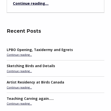
“Carving During Holidays: Arguments with Stone”
Continue reading
…
Recent Posts
LPBO Opening, Taxidermy and Egrets
“LPBO Opening, Taxidermy and Egrets”
Continue reading
…
Sketching Birds and Details
“Sketching Birds and Details”
Continue reading
…
Artist Residency at Birds Canada
“Artist Residency at Birds Canada”
Continue reading
…
Teaching Carving again…..
“Teaching Carving again…..”
Continue reading
…