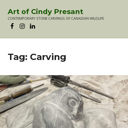
Art of Cindy Presant
CONTEMPORARY STONE CARVINGS OF CANADIAN WILDLIFE
Artist Cindy Presant on Facebook
Artist Cindy Presant on Instagram
Artist Cindy Presant on LinkedIn
Tag:
Carving