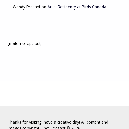
Wendy Presant
on
Artist Residency at Birds Canada
[matomo_opt_out]
Thanks for visiting, have a creative day! All content and
images copyright Cindy Presant ©️ 2026