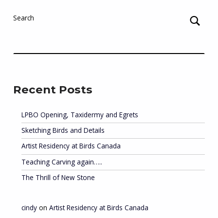
Search
Recent Posts
LPBO Opening, Taxidermy and Egrets
Sketching Birds and Details
Artist Residency at Birds Canada
Teaching Carving again…..
The Thrill of New Stone
cindy
on
Artist Residency at Birds Canada