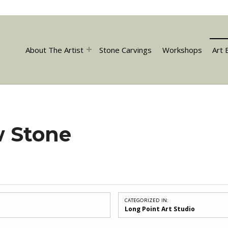
About The Artist
Stone Carvings
Workshops
Art 
w Stone
CATEGORIZED IN:
Long Point Art Studio