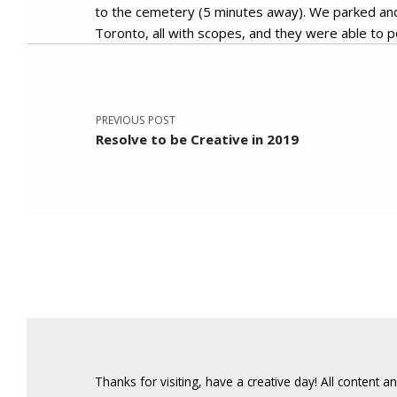
to the cemetery (5 minutes away). We parked and 
Toronto, all with scopes, and they were able to po
Post navigation
Skip back to main navigation
PREVIOUS POST
Resolve to be Creative in 2019
Thanks for visiting, have a creative day! All content 