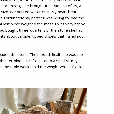
ed promising. She brought it outside carefully, a
in size. We poured water on it. My heart beat
 it. Fortunately my partner was willing to load the
at last piece weighed the most. I was very happy,
 had bought three-quarters of the stone she had
 about carbide-tipped chisels that I tried not
aded the stone. The most difficult one was the
aster block. He lifted it onto a small sturdy
s the table would hold the weight while I figured