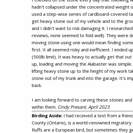
hadn't collapsed under the concentrated weight of
used a step-wise series of cardboard-covered ta
get heavy stone out of my vehicle and to the grou
and I didn't want to risk damaging it. I researched
reviews, none seemed to fold well). They were de
moving stone using one would mean finding some k
first. It all seemed risky and inefficient. I ended up
(500lb limit). It was heavy to actually get that ou
up, loading and moving the Alabaster was simple. T
lifting heavy stone up to the height of my work ta
stone out of my trunk and into the garage. It's im
back.
I am looking forward to carving these stones and
within them.
Cindy Presant, April 2023
Birding Aside:
I had received a text from a friend
County (Ontario), is a world-renowned migratory 
Ruffs are a European bird, but sometimes they get 