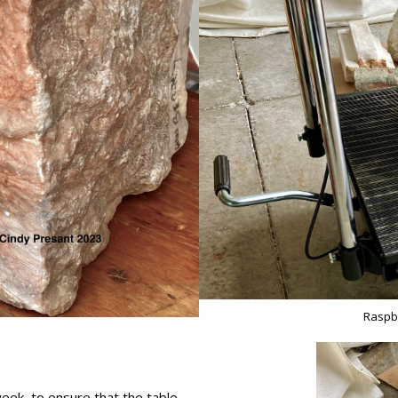
Raspbe
eek, to ensure that the table