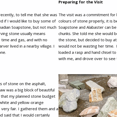
Preparing for the Visit
 recently, to tell me that she was
The visit was a commitment for b
d if I would like to buy some of
colours of stone properly, it is
anadian Soapstone, but not much
Soapstone and Alabaster can be 
arving stone usually means
chunks. She told me she would b
s time and gas, and with no
the stone, but decided to buy a
ver lived in a nearby village. I
would not be wasting her time. I
one.
loaded a rasp and hand chisel t
with me, and drove over to see 
s of stone on the asphalt,
aw was a big block of beautiful
y that my planned stone budget
white and yellow-orange
e very fair. I gathered them and a
d said that I would certainly