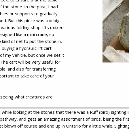
 the stone. In the past, I had
bles or supports to gradually
nd. But this piece was too big,
 various folding shop lifts (mixed
signed like a mini crane, so
ind of net to put the stone in,
 buying a hydraulic lift cart
t of my vehicle, but once we set it
he cart will be very useful for
ble, and also for transferring
portant to take care of your
 seeing what creatures are
 while looking at the stones that there was a Ruff (bird) sighting
pathway, and gets an amazing assortment of birds, being the first
blown off course and end up in Ontario for a little while. Sightin