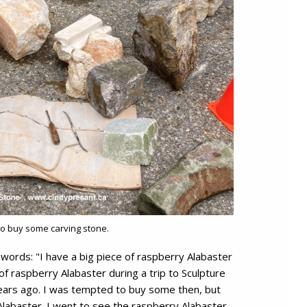
to buy some carving stone.
words: "I have a big piece of raspberry Alabaster
 of raspberry Alabaster during a trip to Sculpture
ears ago. I was tempted to buy some then, but
Alabaster. I went to see the raspberry Alabaster