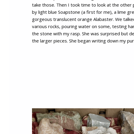
take those. Then I took time to look at the other
by light blue Soapstone (a first for me), a lime g
gorgeous translucent orange Alabaster. We talke
various rocks, pouring water on some, testing ha
the stone with my rasp. She was surprised but del
the larger pieces. She began writing down my pu