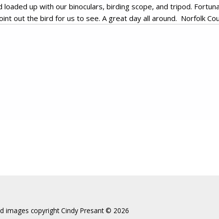
loaded up with our binoculars, birding scope, and tripod. Fortun
int out the bird for us to see. A great day all around. Norfolk Cou
and images copyright Cindy Presant ©️ 2026