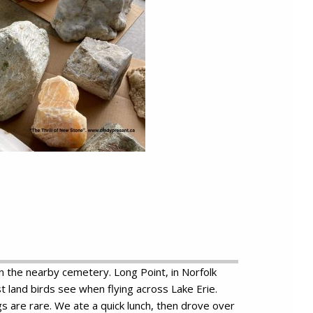
 in the nearby cemetery. Long Point, in Norfolk
 land birds see when flying across Lake Erie.
gs are rare. We ate a quick lunch, then drove over