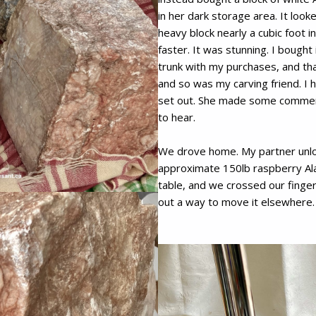
in her dark storage area. It look
heavy block nearly a cubic foot 
faster. It was stunning. I bought
trunk with my purchases, and th
and so was my carving friend. I
set out. She made some comments
to hear.
We drove home. My partner unlo
approximate 150lb raspberry Alab
table, and we crossed our finger
out a way to move it elsewhere.