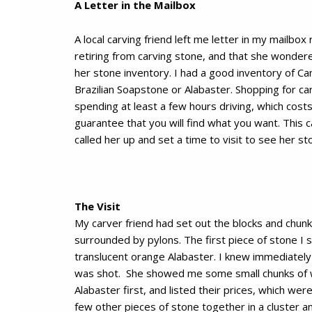
A Letter in the Mailbox
A local carving friend left me letter in my mailbox
retiring from carving stone, and that she wondere
her stone inventory. I had a good inventory of C
Brazilian Soapstone or Alabaster. Shopping for c
spending at least a few hours driving, which cost
guarantee that you will find what you want. This car
called her up and set a time to visit to see her st
The Visit
My carver friend had set out the blocks and chunk
surrounded by pylons. The first piece of stone I s
translucent orange Alabaster. I knew immediatel
was shot. She showed me some small chunks of 
Alabaster first, and listed their prices, which wer
few other pieces of stone together in a cluster an