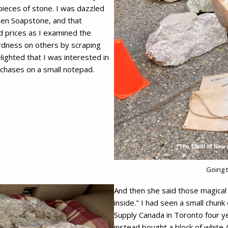
 pieces of stone. I was dazzled
reen Soapstone, and that
d prices as I examined the
rdness on others by scraping
ighted that I was interested in
rchases on a small notepad.
Going 
And then she said those magical 
inside." I had seen a small chunk
Supply Canada in Toronto four y
instead bought a block of white 