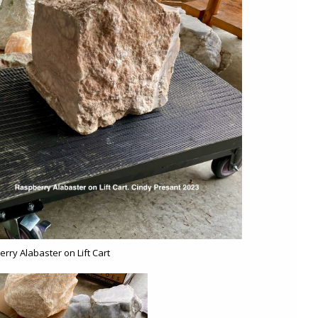
rry Alabaster on Lift Cart