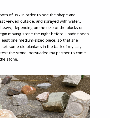
oth of us - in order to see the shape and
 best viewed outside, and sprayed with water..
heavy, depending on the size of the blocks or
egin moving stone the night before. I hadn't seen
t least one medium-sized piece, so that she
 set some old blankets in the back of my car,
o test the stone, persuaded my partner to come
the stone.