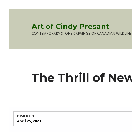
Skip to main navigation
Skip to main content
Skip to footer
Art of Cindy Presant
CONTEMPORARY STONE CARVINGS OF CANADIAN WILDLIFE
The Thrill of Ne
POSTED ON:
April 25, 2023