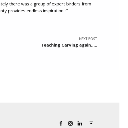
ately there was a group of expert birders from
nty provides endless inspiration. C.
NEXT POST
Teaching Carving again…..
Back to top ↑
Artist Cindy Presant on Facebook
Artist Cindy Presant on Instagram
Artist Cindy Presant on LinkedIn