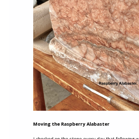
Moving the Raspberry Alabaster
I checked on the stone every day that following w